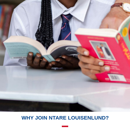
WHY JOIN NTARE LOUISENLUND?