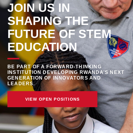
JOIN US IN
SHAPING THE
FUTURE OF STEM
EDUCATION
BE PART OF A FORWARD-THINKING
INSTITUTION DEVELOPING RWANDA’S NEXT
GENERATION OF INNOVATORS AND
LEADERS.
VIEW OPEN POSITIONS