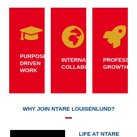
WORK
CONTRIBUTE
WITHIN
ACCESS
TO A
A
OPPORTUNITI
MISSION
GLOBAL
FOR
FOCUSED
NETWORK
TRAINING,
ON
COMBINING
LEADERSHIP
EDUCATION,
PURPOSE-
RWANDAN
DEVELOPMEN
INTERNATIONAL
PROFESSIO
INNOVATION,
DRIVEN
EXCELLENCE
AND
COLLABORATION
GROWTH
AND
WORK
WITH
CAREER
NATIONAL
INTERNATIONAL
ADVANCEMEN
DEVELOPMENT.
STANDARDS.
WHY JOIN NTARE LOUISENLUND?
LIFE AT NTARE