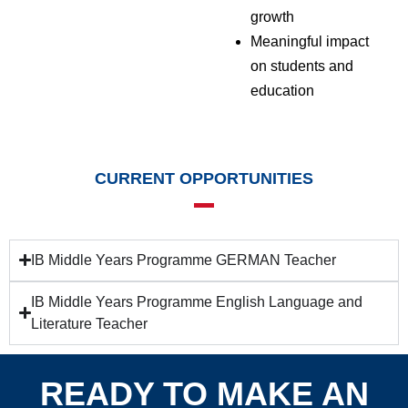
growth
Meaningful impact
on students and
education
CURRENT OPPORTUNITIES
IB Middle Years Programme GERMAN Teacher
IB Middle Years Programme English Language and
Literature Teacher
READY TO MAKE AN