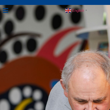
English
▼