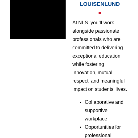
LOUISENLUND
At NLS, you’ll work
alongside passionate
professionals who are
committed to delivering
exceptional education
while fostering
innovation, mutual
respect, and meaningful
impact on students’ lives.
Collaborative and
supportive
workplace
Opportunities for
professional