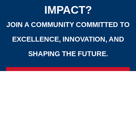
IMPACT?
JOIN A COMMUNITY COMMITTED TO
EXCELLENCE, INNOVATION, AND
SHAPING THE FUTURE.
APPLY
CONTACT
NOW
US