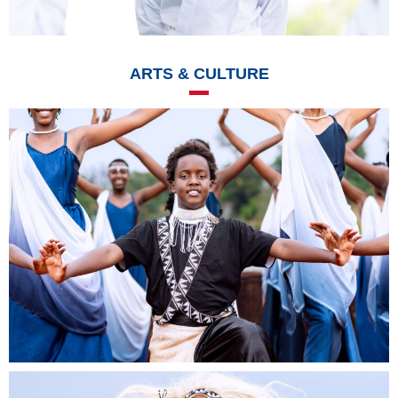
ARTS & CULTURE