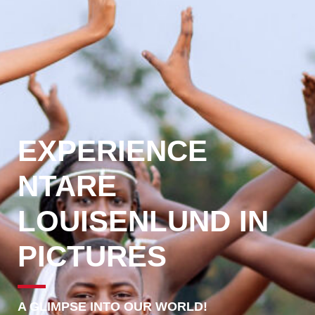
EXPERIENCE
NTARE
LOUISENLUND IN
PICTURES
A GLIMPSE INTO OUR WORLD!