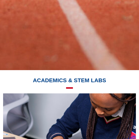
ACADEMICS & STEM LABS