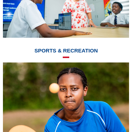
SPORTS & RECREATION