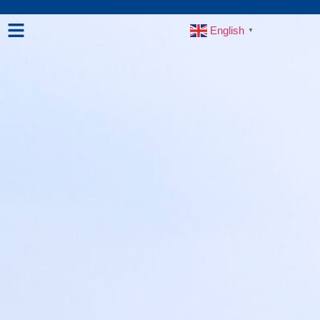
English
▼