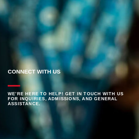
CONNECT WITH US
WE’RE HERE TO HELP! GET IN TOUCH WITH US
FOR INQUIRIES, ADMISSIONS, AND GENERAL
ASSISTANCE.