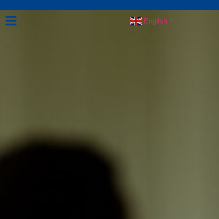
English
▼